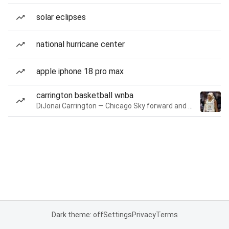
solar eclipses
national hurricane center
apple iphone 18 pro max
carrington basketball wnba
DiJonai Carrington — Chicago Sky forward and guard
Dark theme: off
Settings
Privacy
Terms