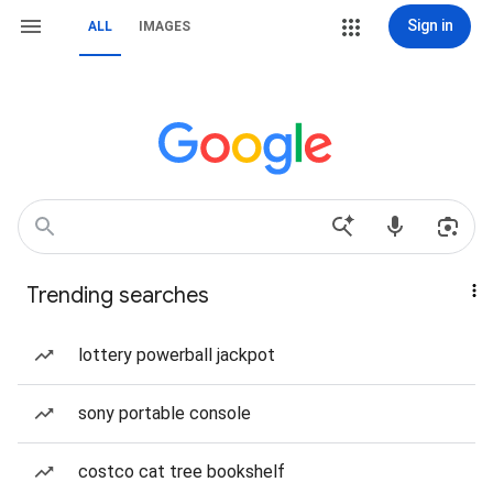
Sign in
ALL
IMAGES
Trending searches
lottery powerball jackpot
sony portable console
costco cat tree bookshelf