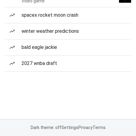
Video game
spacex rocket moon crash
winter weather predictions
bald eagle jackie
2027 wnba draft
Dark theme: off
Settings
Privacy
Terms