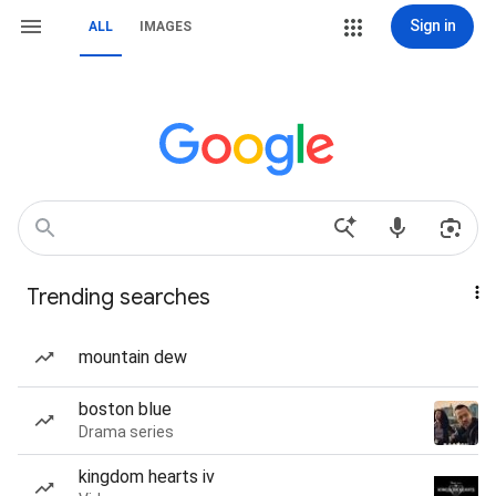
Sign in
ALL
IMAGES
Trending searches
mountain dew
boston blue
Drama series
kingdom hearts iv