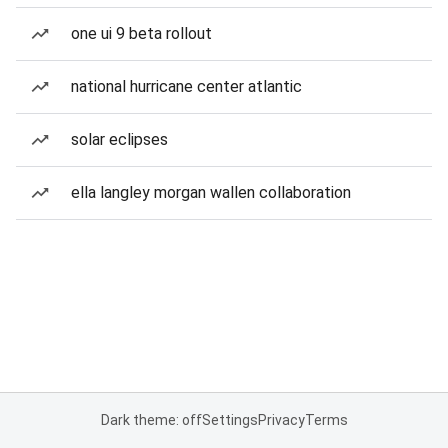
one ui 9 beta rollout
national hurricane center atlantic
solar eclipses
ella langley morgan wallen collaboration
Dark theme: off
Settings
Privacy
Terms