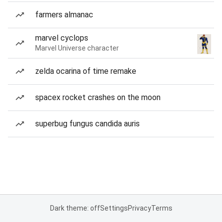
farmers almanac
marvel cyclops
Marvel Universe character
zelda ocarina of time remake
spacex rocket crashes on the moon
superbug fungus candida auris
Dark theme: off
Settings
Privacy
Terms