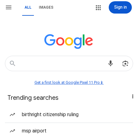
Sign in
ALL
IMAGES
Get a first look at Google Pixel 11 Pro📱
Trending searches
birthright citizenship ruling
msp airport