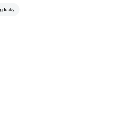
ng lucky