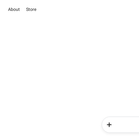
About
Store