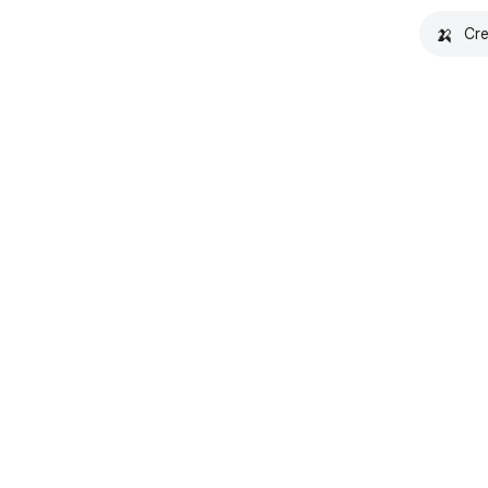
🍌
Cre