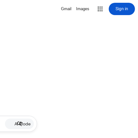
Sign in
Gmail
Images
AI Mode