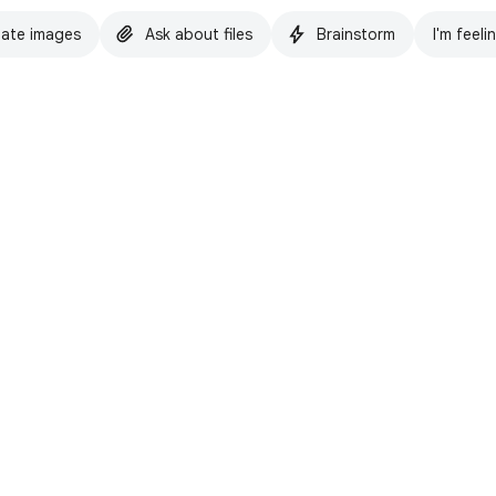
ate images
Ask about files
Brainstorm
I'm feeli