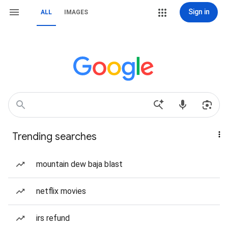
Sign in
ALL
IMAGES
Trending searches
mountain dew baja blast
netflix movies
irs refund