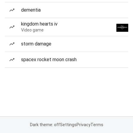
dementia
kingdom hearts iv
Video game
storm damage
spacex rocket moon crash
Dark theme: off
Settings
Privacy
Terms