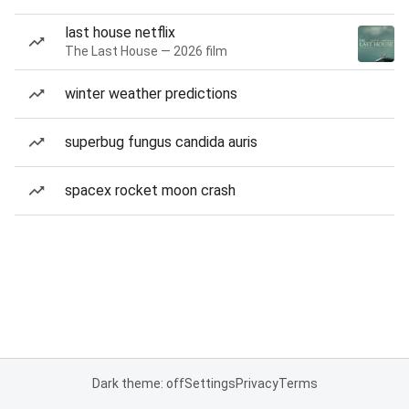
last house netflix
The Last House — 2026 film
winter weather predictions
superbug fungus candida auris
spacex rocket moon crash
Dark theme: off
Settings
Privacy
Terms