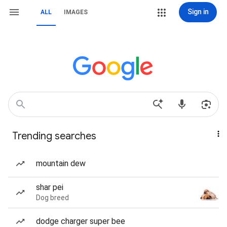
Sign in
ALL
IMAGES
Trending searches
mountain dew
shar pei
Dog breed
dodge charger super bee