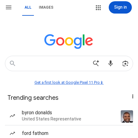
Sign in
ALL
IMAGES
Get a first look at Google Pixel 11 Pro📱
Trending searches
byron donalds
United States Representative
ford fathom