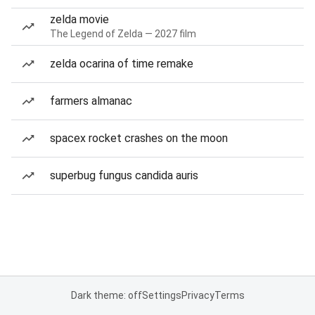
zelda movie
The Legend of Zelda — 2027 film
zelda ocarina of time remake
farmers almanac
spacex rocket crashes on the moon
superbug fungus candida auris
Dark theme: off
Settings
Privacy
Terms