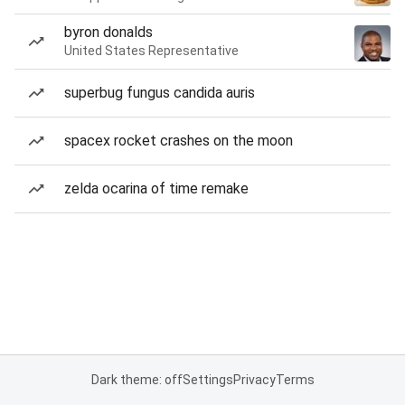
byron donalds
United States Representative
superbug fungus candida auris
spacex rocket crashes on the moon
zelda ocarina of time remake
Dark theme: off
Settings
Privacy
Terms