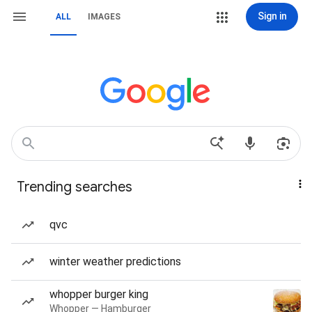
Sign in
ALL
IMAGES
Trending searches
qvc
winter weather predictions
whopper burger king
Whopper — Hamburger