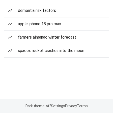
dementia risk factors
apple iphone 18 pro max
farmers almanac winter forecast
spacex rocket crashes into the moon
Dark theme: off
Settings
Privacy
Terms