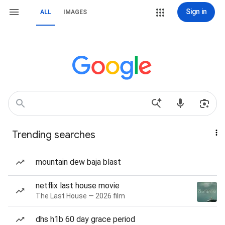
Sign in
ALL
IMAGES
Trending searches
mountain dew baja blast
netflix last house movie
The Last House — 2026 film
dhs h1b 60 day grace period