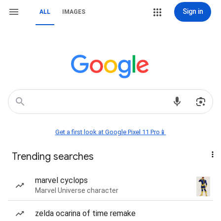
Sign in
ALL
IMAGES
Get a first look at Google Pixel 11 Pro📱
Trending searches
marvel cyclops
Marvel Universe character
zelda ocarina of time remake