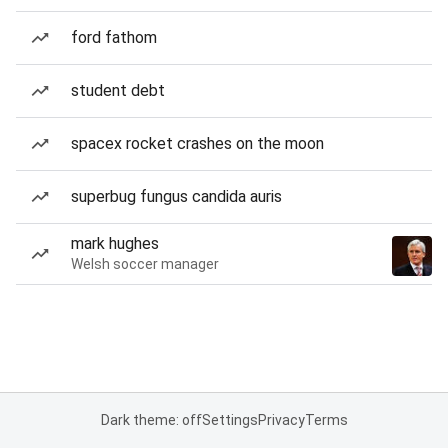
ford fathom
student debt
spacex rocket crashes on the moon
superbug fungus candida auris
mark hughes
Welsh soccer manager
Dark theme: off
Settings
Privacy
Terms