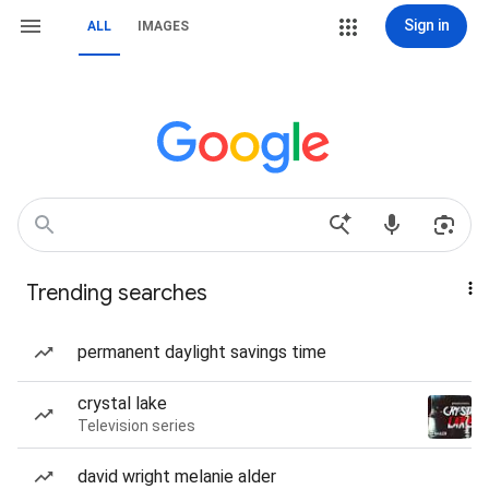
Sign in
ALL
IMAGES
Trending searches
permanent daylight savings time
crystal lake
Television series
david wright melanie alder