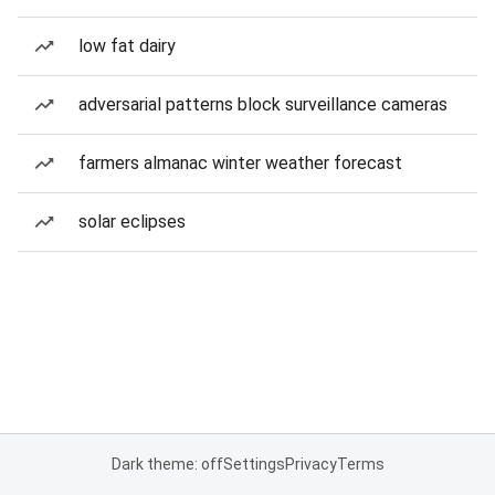
low fat dairy
adversarial patterns block surveillance cameras
farmers almanac winter weather forecast
solar eclipses
Dark theme: off
Settings
Privacy
Terms